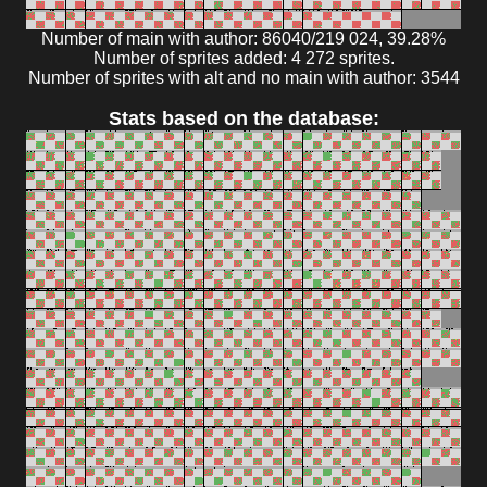
Number of main with author: 86040/219 024, 39.28%
Number of sprites added: 4 272 sprites.
Number of sprites with alt and no main with author: 3544
Stats based on the database: