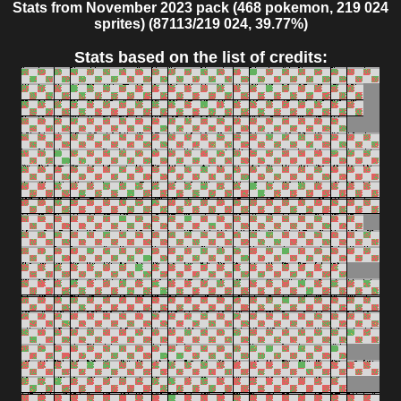
Stats from November 2023 pack (468 pokemon, 219 024
sprites) (87113/219 024, 39.77%)
Stats based on the list of credits: