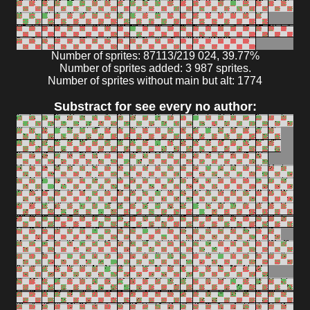
Number of sprites: 87113/219 024, 39.77%
Number of sprites added: 3 987 sprites.
Number of sprites without main but alt: 1774
Substract for see every no author: