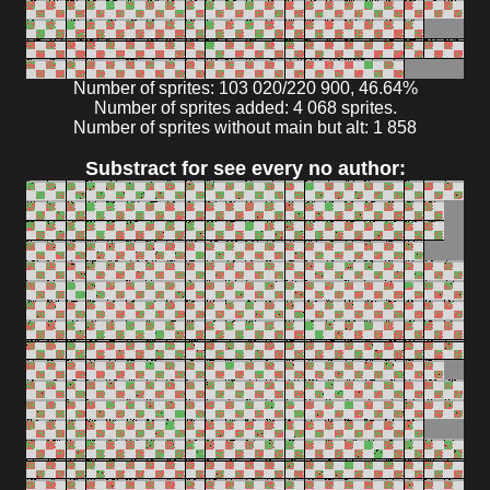
Number of sprites: 103 020/220 900, 46.64%
Number of sprites added: 4 068 sprites.
Number of sprites without main but alt: 1 858
Substract for see every no author: