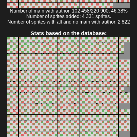
Number of main with author: 102 458/220 900, 46.38%
Number of sprites added: 4 331 sprites.
Number of sprites with alt and no main with author: 2 822
Stats based on the database: