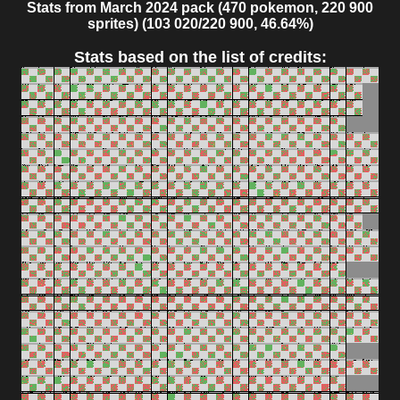
Stats from March 2024 pack (470 pokemon, 220 900
sprites) (103 020/220 900, 46.64%)
Stats based on the list of credits: