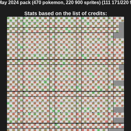
May 2024 pack (470 pokemon, 220 900 sprites) (111 171/220 
Stats based on the list of credits: