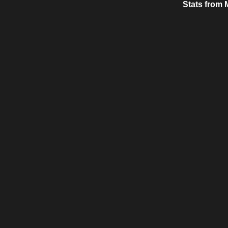
Stats from 