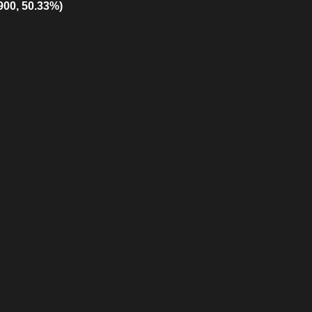
900, 50.33%)