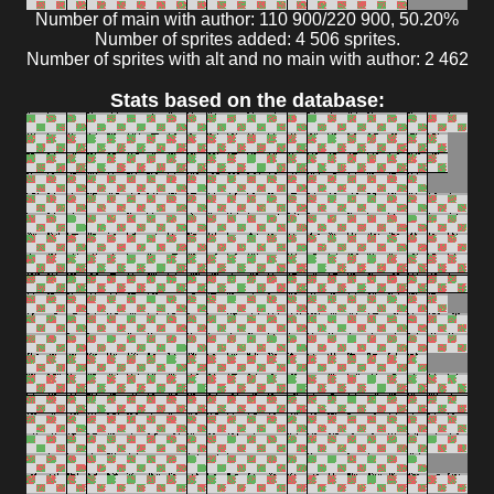
Number of main with author: 110 900/220 900, 50.20%
Number of sprites added: 4 506 sprites.
Number of sprites with alt and no main with author: 2 462
Stats based on the database: