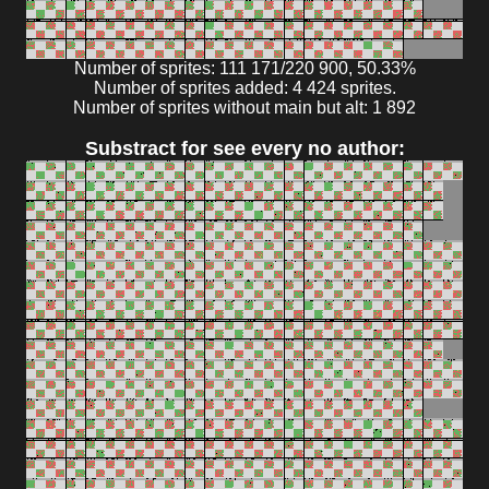
Number of sprites: 111 171/220 900, 50.33%
Number of sprites added: 4 424 sprites.
Number of sprites without main but alt: 1 892
Substract for see every no author: