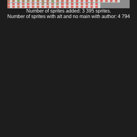
Number of sprites added: 3 395 sprites.
Number of sprites with alt and no main with author: 4 794