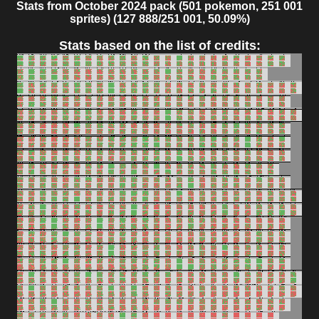
Stats from October 2024 pack (501 pokemon, 251 001
sprites) (127 888/251 001, 50.09%)
Stats based on the list of credits: