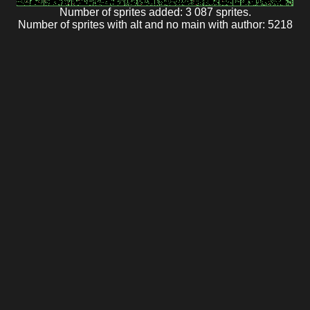
Number of sprites added: 3 087 sprites.
Number of sprites with alt and no main with author: 5218