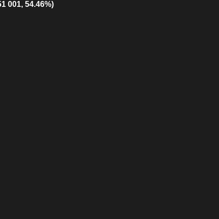
51 001, 54.46%)