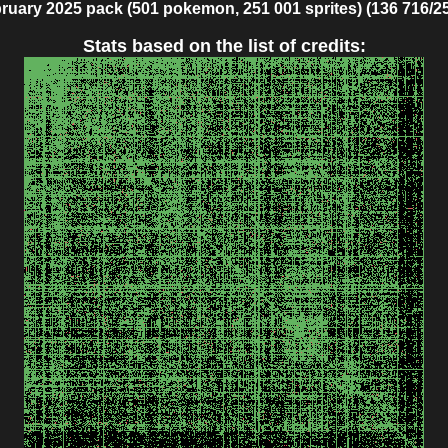
ruary 2025 pack (501 pokemon, 251 001 sprites) (136 716/2
Stats based on the list of credits: