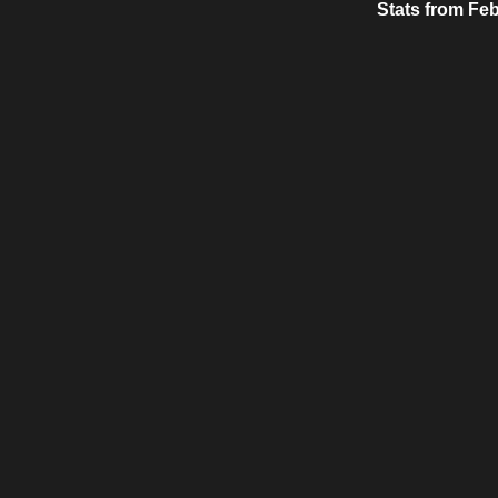
Stats from Feb