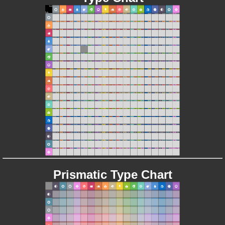
Prismatic Type Chart