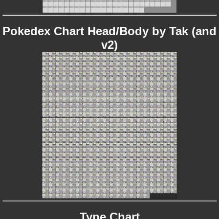
Pokedex Chart Head/Body by Tak (and
v2)
Type Chart