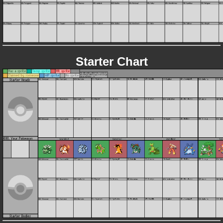
Starter Chart