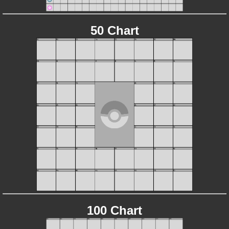
50 Chart
100 Chart