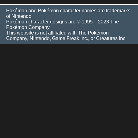
Pokémon and Pokémon character names are trademarks
of Nintendo.
Pokémon character designs are © 1995 – 2023 The
Pokémon Company.
This website is not affiliated with The Pokémon
Company, Nintendo, Game Freak Inc., or Creatures Inc.