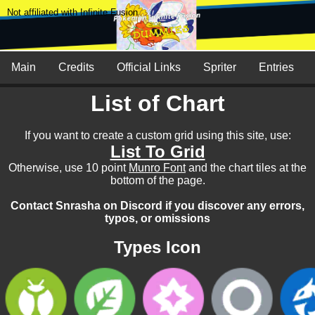
Not affiliated with Infinite Fusion
Main
Credits
Official Links
Spriter
Entries
List of Chart
If you want to create a custom grid using this site, use:
List To Grid
Otherwise, use 10 point
Munro Font
and the chart tiles at the
bottom of the page.
Contact Snrasha on Discord if you discover any errors,
typos, or omissions
Types Icon