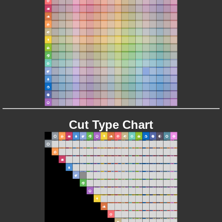
Cut Type Chart