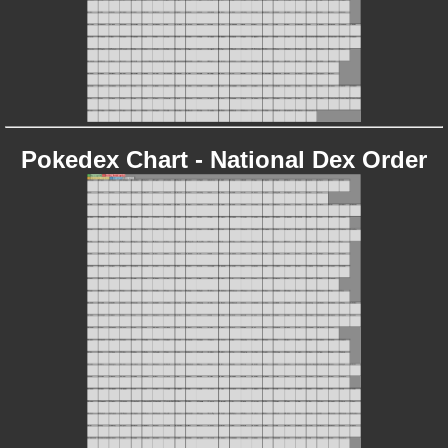
Pokedex Chart - National Dex Order