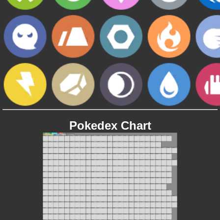
Pokedex Chart