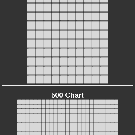
500 Chart