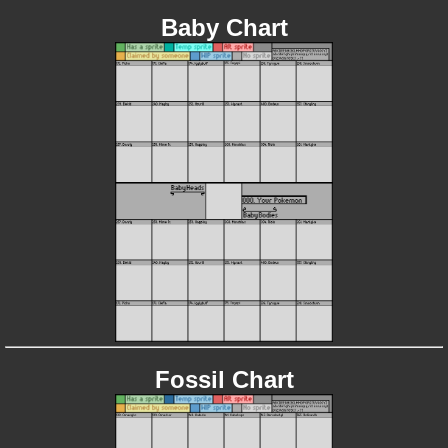
Baby Chart
Fossil Chart