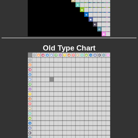
Old Type Chart