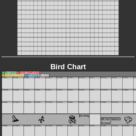
Bird Chart