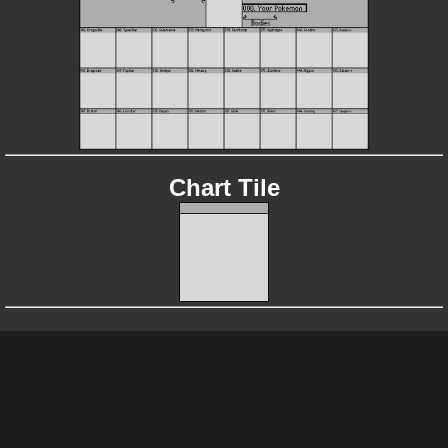
Chart Tile