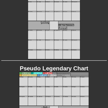
Pseudo Legendary Chart