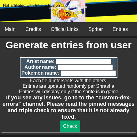
Not affiliated with Infinite Fusion
Main
Credits
Official Links
Spriter
Entries
Generate entries from user
Artist name:
Author name:
Pokemon name:
Each field intersects with the others.
Entries are updated randomly per Snrasha
Entries will display only if the sprite is in game
If you see any issues, go to to the "custom-dex-
errors" channel. Please read the pinned messages
and triple check to ensure that it is not already
fixed.