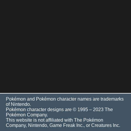
Pokémon and Pokémon character names are trademarks
of Nintendo.
Pokémon character designs are © 1995 – 2023 The
Pokémon Company.
This website is not affiliated with The Pokémon
Company, Nintendo, Game Freak Inc., or Creatures Inc.