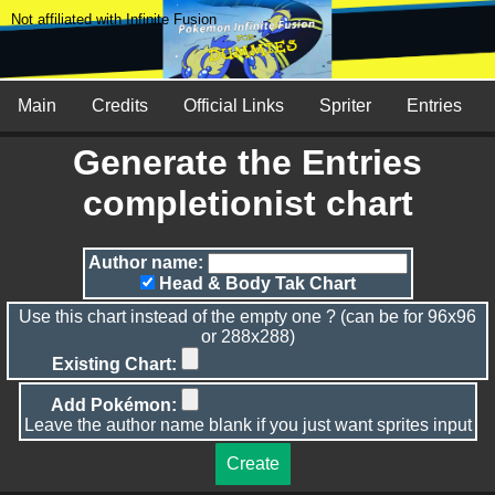
Not affiliated with Infinite Fusion
Main
Credits
Official Links
Spriter
Entries
Generate the Entries
completionist chart
Author name:
Head & Body Tak Chart
Use this chart instead of the empty one ? (can be for 96x96
or 288x288)
Existing Chart:
Add Pokémon:
Leave the author name blank if you just want sprites input