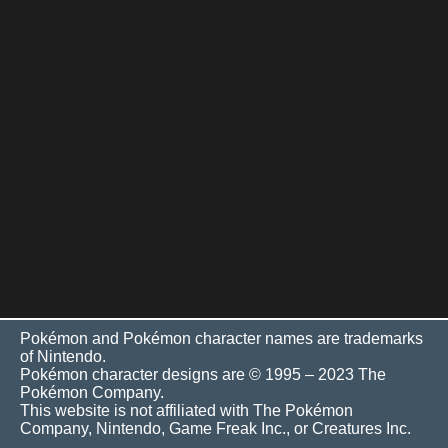
Pokémon and Pokémon character names are trademarks
of Nintendo.
Pokémon character designs are © 1995 – 2023 The
Pokémon Company.
This website is not affiliated with The Pokémon
Company, Nintendo, Game Freak Inc., or Creatures Inc.